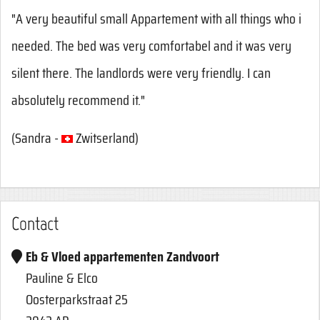
"A very beautiful small Appartement with all things who i
needed. The bed was very comfortabel and it was very
silent there. The landlords were very friendly. I can
absolutely recommend it."
(
Sandra -
Zwitserland
)
Contact
Eb & Vloed appartementen Zandvoort
Pauline & Elco
Oosterparkstraat 25