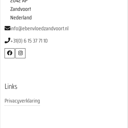
2042 AP
Zandvoort
Nederland
info@ebenvloedzandvoort.nl
+31(0) 6 15 37 71 10
Links
Privacyverklaring