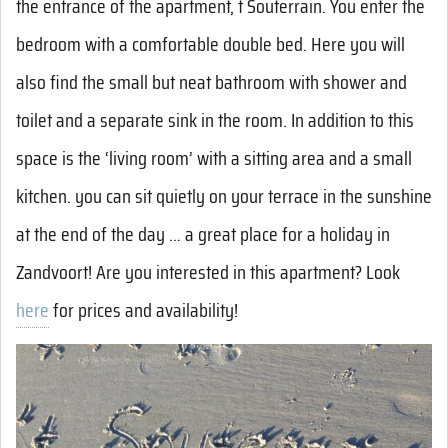
the entrance of the apartment, t Souterrain. You enter the
bedroom with a comfortable double bed. Here you will
also find the small but neat bathroom with shower and
toilet and a separate sink in the room. In addition to this
space is the ‘living room’ with a sitting area and a small
kitchen. you can sit quietly on your terrace in the sunshine
at the end of the day … a great place for a holiday in
Zandvoort! Are you interested in this apartment? Look
here
for prices and availability!