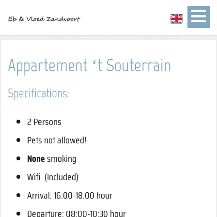
Appartement ‘t Souterrain
Specifications:
2 Persons
Pets not allowed!
None
smoking
Wifi (Included)
Arrival: 16:00-18:00 hour
Departure: 08:00-10:30 hour