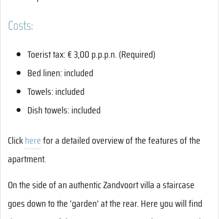
Costs:
Toerist tax: € 3,00 p.p.p.n. (Required)
Bed linen: included
Towels: included
Dish towels: included
Click
here
for a detailed overview of the features of the
apartment.
On the side of an authentic Zandvoort villa a staircase
goes down to the ‘garden’ at the rear. Here you will find